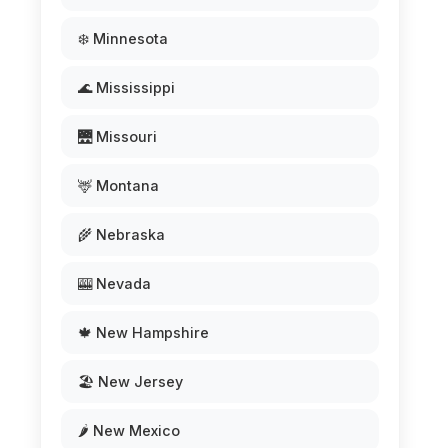
❄️ Minnesota
🌊 Mississippi
🌉 Missouri
🦌 Montana
🌾 Nebraska
🎰 Nevada
🍁 New Hampshire
🏖️ New Jersey
🌶️ New Mexico