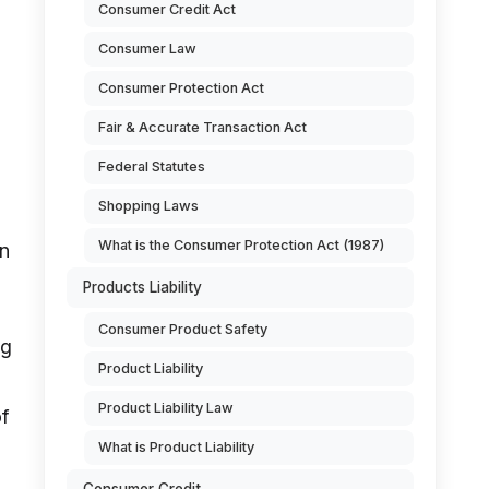
Consumer Credit Act
Consumer Law
Consumer Protection Act
Fair & Accurate Transaction Act
Federal Statutes
Shopping Laws
What is the Consumer Protection Act (1987)
in
Products Liability
Consumer Product Safety
ng
Product Liability
Product Liability Law
of
What is Product Liability