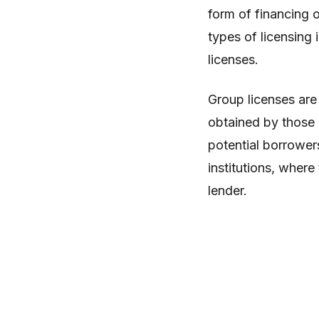
form of financing 
types of licensing 
licenses.
Group licenses are
obtained by those l
potential borrower
institutions, where
lender.