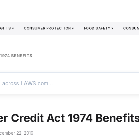
GHTS ▾
CONSUMER PROTECTION ▾
FOOD SAFETY ▾
CONSUM
1974 BENEFITS
 Credit Act 1974 Benefit
cember 22, 2019