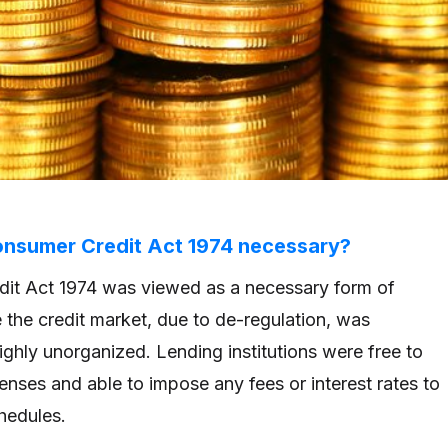
nsumer Credit Act 1974 necessary?
it Act 1974 was viewed as a necessary form of
e the credit market, due to de-regulation, was
ighly unorganized. Lending institutions were free to
enses and able to impose any fees or interest rates to
chedules.