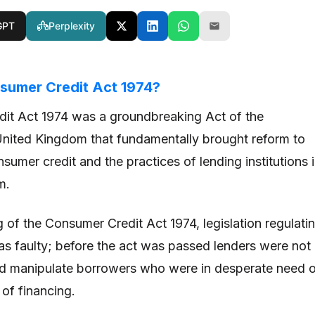
GPT
Perplexity
sumer Credit Act 1974?
it Act 1974 was a groundbreaking Act of the
United Kingdom that fundamentally brought reform to
nsumer credit and the practices of lending institutions 
m.
g of the Consumer Credit Act 1974, legislation regulati
s faulty; before the act was passed lenders were not
ld manipulate borrowers who were in desperate need 
of financing.