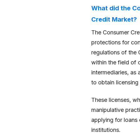
What did the C
Credit Market?
The Consumer Credi
protections for co
regulations of the
within the field of
intermediaries, as 
to obtain licensing
These licenses, wh
manipulative practi
applying for loans 
institutions.