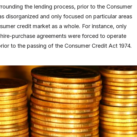
rrounding the lending process, prior to the Consumer
as disorganized and only focused on particular areas
nsumer credit market as a whole. For instance, only
hire-purchase agreements were forced to operate
prior to the passing of the Consumer Credit Act 1974.