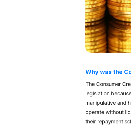
Why was the Co
The Consumer Cred
legislation becaus
manipulative and h
operate without lic
their repayment s