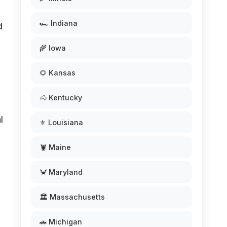
🏎️ Indiana
d
🌾 Iowa
🌻 Kansas
🐴 Kentucky
l
⚜️ Louisiana
🦞 Maine
🦀 Maryland
🏛️ Massachusetts
🚗 Michigan