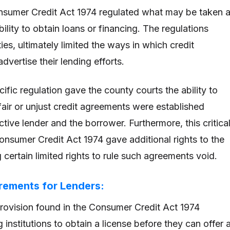
onsumer Credit Act 1974 regulated what may be taken 
ability to obtain loans or financing. The regulations
ies, ultimately limited the ways in which credit
dvertise their lending efforts.
ecific regulation gave the county courts the ability to
air or unjust credit agreements were established
ive lender and the borrower. Furthermore, this critica
Consumer Credit Act 1974 gave additional rights to the
 certain limited rights to rule such agreements void.
rements for Lenders:
ovision found in the Consumer Credit Act 1974
g institutions to obtain a license before they can offer 