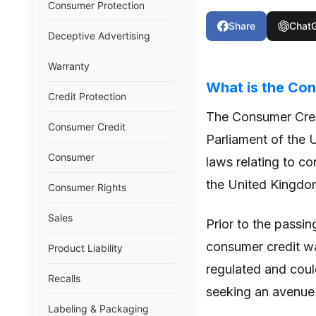
Consumer Protection
Share
Chat
Deceptive Advertising
Warranty
What is the Con
Credit Protection
The Consumer Cred
Consumer Credit
Parliament of the 
Consumer
laws relating to co
the United Kingdo
Consumer Rights
Sales
Prior to the passin
consumer credit wa
Product Liability
regulated and cou
Recalls
seeking an avenue 
Labeling & Packaging