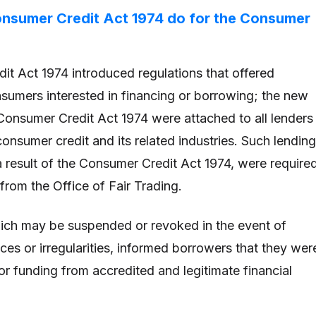
onsumer Credit Act 1974 do for the Consumer
t Act 1974 introduced regulations that offered
nsumers interested in financing or borrowing; the new
 Consumer Credit Act 1974 were attached to all lenders
 consumer credit and its related industries. Such lending
a result of the Consumer Credit Act 1974, were require
 from the Office of Fair Trading.
ich may be suspended or revoked in the event of
ces or irregularities, informed borrowers that they wer
or funding from accredited and legitimate financial