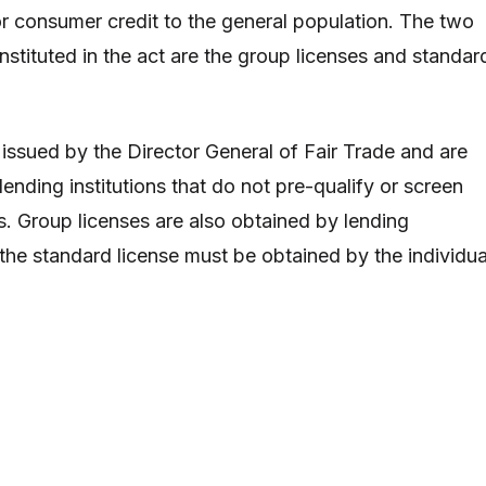
or consumer credit to the general population. The two
instituted in the act are the group licenses and standar
 issued by the Director General of Fair Trade and are
ending institutions that do not pre-qualify or screen
s. Group licenses are also obtained by lending
 the standard license must be obtained by the individua