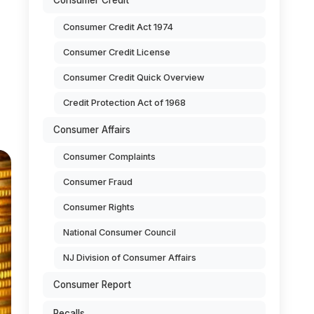
Consumer Credit
Consumer Credit Act 1974
Consumer Credit License
Consumer Credit Quick Overview
Credit Protection Act of 1968
Consumer Affairs
Consumer Complaints
Consumer Fraud
Consumer Rights
National Consumer Council
NJ Division of Consumer Affairs
Consumer Report
Recalls