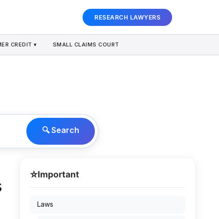
RESEARCH LAWYERS
ER CREDIT ▾
SMALL CLAIMS COURT
🔍 Search
⭐
Important
s
Laws