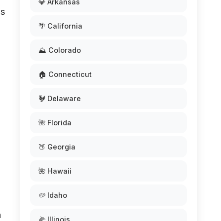
💎 Arkansas
as
🌴 California
⛰️ Colorado
🏠 Connecticut
🐓 Delaware
l
🌺 Florida
🍑 Georgia
🌺 Hawaii
🥔 Idaho
a
🌽 Illinois