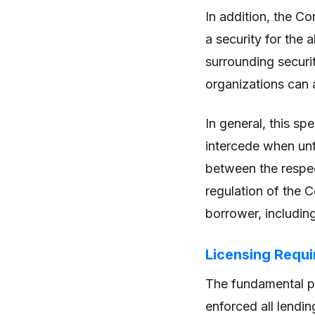
In addition, the C
a security for the 
surrounding securit
organizations can a
In general, this sp
intercede when unf
between the respect
regulation of the 
borrower, including
Licensing Requi
The fundamental pr
enforced all lendin