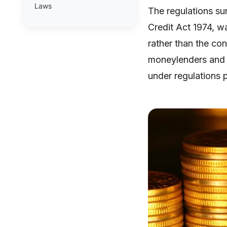
Laws
The regulations su
Credit Act 1974, w
rather than the co
moneylenders and 
under regulations 