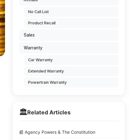
No Call List
Product Recall
Sales
Warranty
Car Warranty
Extended Warranty
Powertrain Warranty
🏛️
Related Articles
📰 Agency Powers & The Constitution