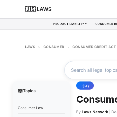
🇺🇸 LAWS
PRODUCT LIABILITY ▾
CONSUMER RI
LAWS
CONSUMER
CONSUMER CREDIT ACT 
>
>
Injury
📖
Topics
Consumer
Consumer Law
By
Laws Network
| De