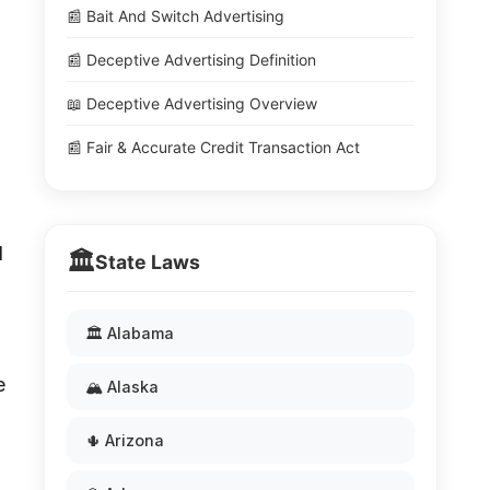
📰 Bait And Switch Advertising
📰 Deceptive Advertising Definition
📖 Deceptive Advertising Overview
📰 Fair & Accurate Credit Transaction Act
d
🏛️
State Laws
🏛️ Alabama
e
🏔️ Alaska
🌵 Arizona