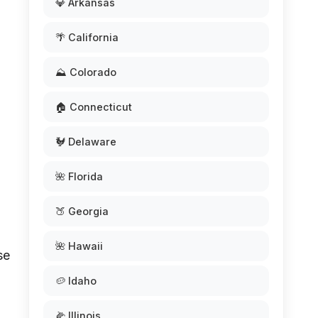
💎 Arkansas
🌴 California
⛰️ Colorado
🏠 Connecticut
🐓 Delaware
🌺 Florida
🍑 Georgia
🌺 Hawaii
se
🥔 Idaho
🌽 Illinois