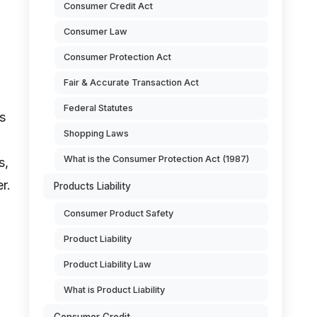
Consumer Credit Act
Consumer Law
Consumer Protection Act
Fair & Accurate Transaction Act
Federal Statutes
s
Shopping Laws
What is the Consumer Protection Act (1987)
s,
r.
Products Liability
Consumer Product Safety
Product Liability
Product Liability Law
What is Product Liability