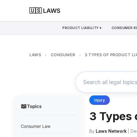
🇺🇸 LAWS
PRODUCT LIABILITY ▾
CONSUMER RI
LAWS
CONSUMER
3 TYPES OF PRODUCT LI
>
>
Injury
📖
Topics
3 Types 
Consumer Law
By
Laws Network
| De