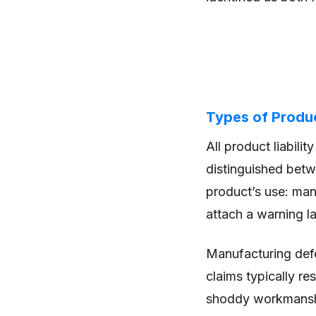
Types of Product
All product liabilit
distinguished betw
product’s use: manu
attach a warning la
Manufacturing defe
claims typically r
shoddy workmans