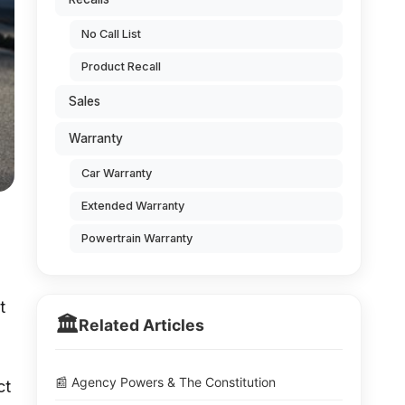
No Call List
Product Recall
Sales
Warranty
Car Warranty
Extended Warranty
Powertrain Warranty
t
🏛️
Related Articles
📰 Agency Powers & The Constitution
ct