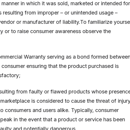
e manner in which it was sold, marketed or intended for
s resulting from improper – or unintended usage –
vendor or manufacturer of liability.To familiarize yourse
lity or to raise consumer awareness observe the
ommercial Warranty serving as a bond formed betwee
 consumer ensuring that the product purchased is
sfactory;
esulting from faulty or flawed products whose presenc
marketplace is considered to cause the threat of injury
o consumers and users alike. Typically, consumer
 peak in the event that a product or service has been
faulty and potentially dangerous.