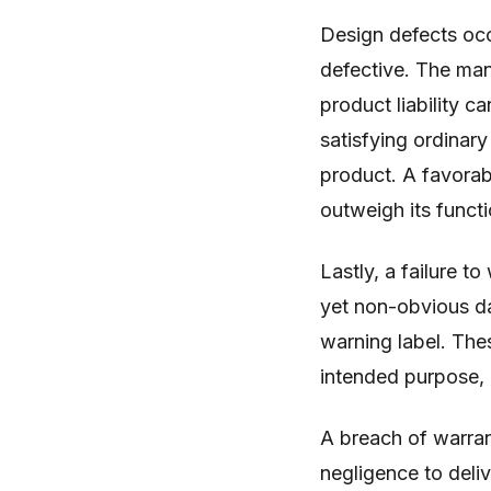
Design defects occ
defective. The man
product liability c
satisfying ordinar
product. A favorabl
outweigh its functi
Lastly, a failure to
yet non-obvious d
warning label. The
intended purpose, 
A breach of warrant
negligence to deliv