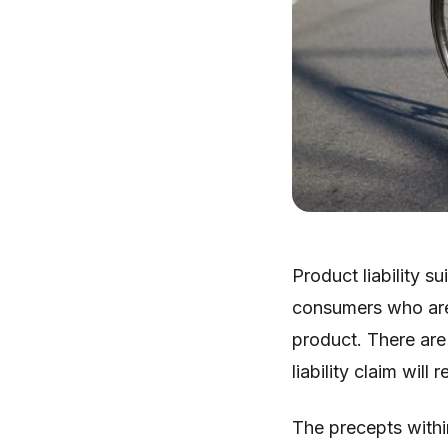
Product liability s
consumers who are
product. There are 
liability claim will
The precepts within