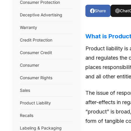
Consumer Protection
Share
Chat
Deceptive Advertising
Warranty
What is Product 
Credit Protection
Product liability i
Consumer Credit
and regulates the d
Consumer
places responsibilit
and all other entit
Consumer Rights
Sales
The issue of respon
after-effects in re
Product Liability
“product” is broad, 
Recalls
form of tangible c
Labeling & Packaging