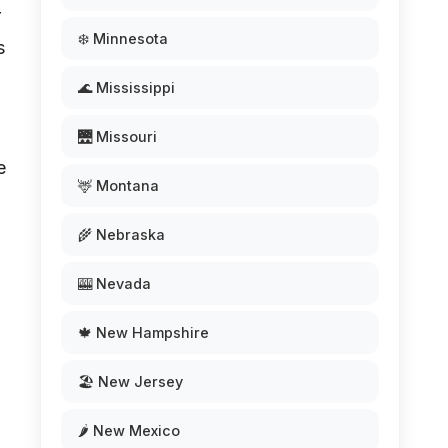
r
❄️ Minnesota
s
🌊 Mississippi
🌉 Missouri
e
🦌 Montana
🌾 Nebraska
🎰 Nevada
🍁 New Hampshire
🏖️ New Jersey
🌶️ New Mexico