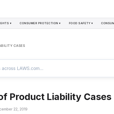
GHTS ▾
CONSUMER PROTECTION ▾
FOOD SAFETY ▾
CONSUM
ABILITY CASES
of Product Liability Cases
cember 22, 2019