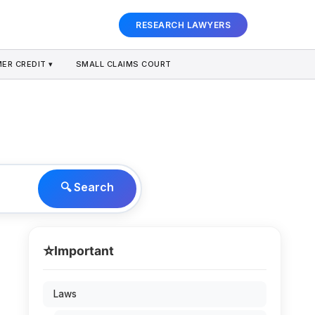
RESEARCH LAWYERS
ER CREDIT ▾
SMALL CLAIMS COURT
🔍 Search
⭐
Important
Laws