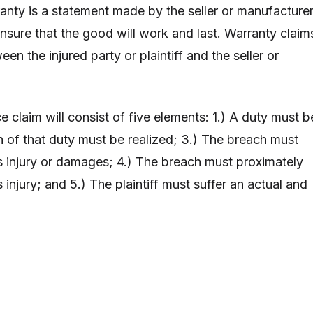
anty is a statement made by the seller or manufacture
ensure that the good will work and last. Warranty claim
een the injured party or plaintiff and the seller or
e claim will consist of five elements: 1.) A duty must b
 of that duty must be realized; 3.) The breach must
’s injury or damages; 4.) The breach must proximately
s injury; and 5.) The plaintiff must suffer an actual and