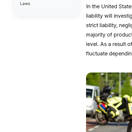
Laws
In the United State
liability will inves
strict liability, n
majority of product
level. As a result o
fluctuate dependin