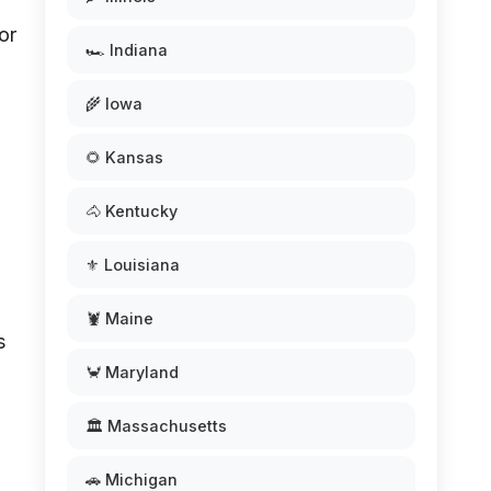
or
🏎️ Indiana
n
🌾 Iowa
🌻 Kansas
🐴 Kentucky
⚜️ Louisiana
,
🦞 Maine
s
🦀 Maryland
🏛️ Massachusetts
🚗 Michigan