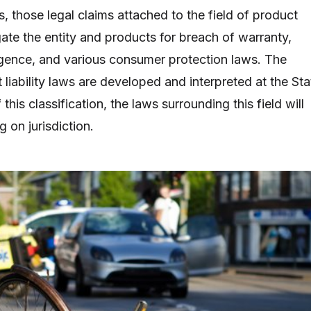
s, those legal claims attached to the field of product
tigate the entity and products for breach of warranty,
egligence, and various consumer protection laws. The
 liability laws are developed and interpreted at the Sta
f this classification, the laws surrounding this field will
g on jurisdiction.