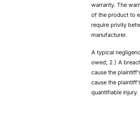
warranty. The warr
of the product to 
require privity betw
manufacturer.
A typical negligenc
owed; 2.) A breach
cause the plaintiff
cause the plaintiff’
quantifiable injury.