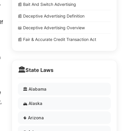
.
📰 Bait And Switch Advertising
📰 Deceptive Advertising Definition
lf
📖 Deceptive Advertising Overview
📰 Fair & Accurate Credit Transaction Act
n
🏛️
State Laws
🏛️ Alabama
e
,
🏔️ Alaska
🌵 Arizona