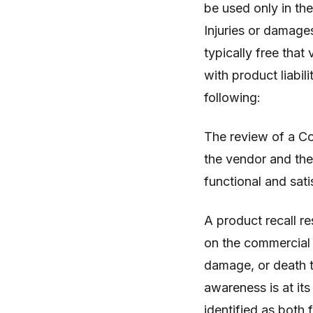
be used only in th
Injuries or damage
typically free that 
with product liabi
following:
The review of a C
the vendor and the
functional and sati
A product recall r
on the commercial 
damage, or death t
awareness is at its
identified as both 