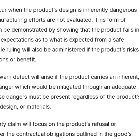
ur when the product’s design is inherently dangerous 
ufacturing efforts are not evaluated. This form of
an be demonstrated by showing that the product fails i
y expectations as to what is expected from a safe
e ruling will also be administered if the product’s risks
ons or benefit.
 warn defect will arise if the product carries an inherent
anger which would be mitigated through an adequate
se dangers must be present regardless of the product’
design, or materials.
y claim will focus on the product’s refusal or
er the contractual obligations outlined in the good’s