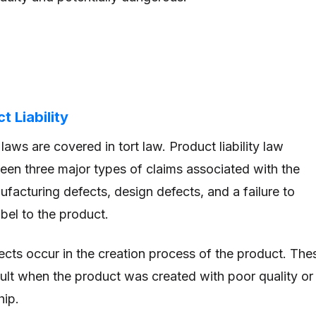
 Liability
y laws are covered in tort law. Product liability law
een three major types of claims associated with the
facturing defects, design defects, and a failure to
bel to the product.
cts occur in the creation process of the product. The
esult when the product was created with poor quality or
hip.