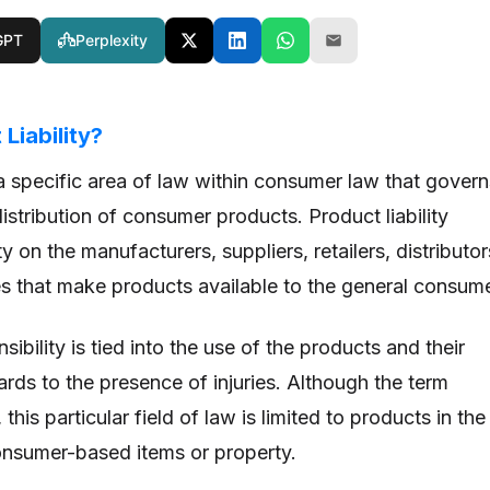
GPT
Perplexity
Liability?
s a specific area of law within consumer law that govern
istribution of consumer products. Product liability
y on the manufacturers, suppliers, retailers, distributor
ies that make products available to the general consume
sibility is tied into the use of the products and their
gards to the presence of injuries. Although the term
this particular field of law is limited to products in the
onsumer-based items or property.