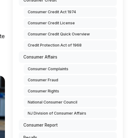
Consumer Credit
Consumer Credit Act 1974
Consumer Credit License
Consumer Credit Quick Overview
te
Credit Protection Act of 1968
Consumer Affairs
Consumer Complaints
Consumer Fraud
Consumer Rights
National Consumer Council
NJ Division of Consumer Affairs
Consumer Report
Recalls