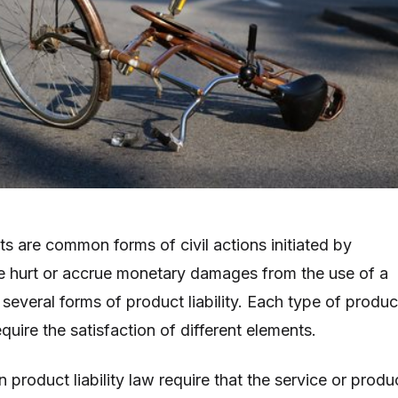
uits are common forms of civil actions initiated by
 hurt or accrue monetary damages from the use of a
several forms of product liability. Each type of produc
 require the satisfaction of different elements.
 product liability law require that the service or produ