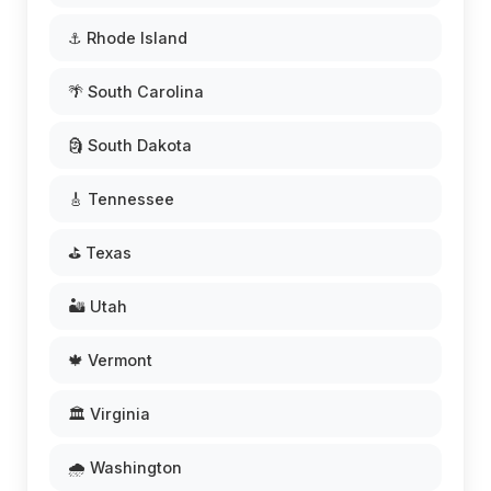
⚓ Rhode Island
🌴 South Carolina
🗿 South Dakota
🎸 Tennessee
⛳ Texas
🏜️ Utah
🍁 Vermont
🏛️ Virginia
🌧️ Washington