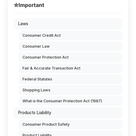
⭐
Important
Laws
Consumer Credit Act
Consumer Law
Consumer Protection Act
Fair & Accurate Transaction Act
Federal Statutes
Shopping Laws
What is the Consumer Protection Act (1987)
Products Liability
Consumer Product Safety
Product Liability