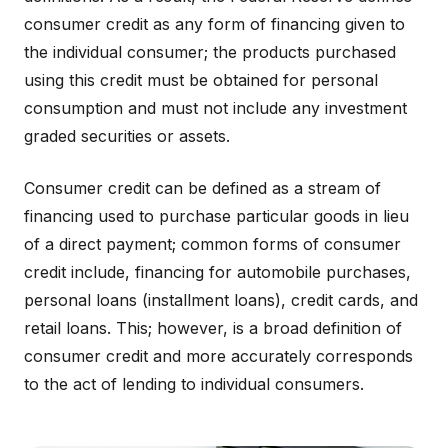
consumer credit as any form of financing given to
the individual consumer; the products purchased
using this credit must be obtained for personal
consumption and must not include any investment
graded securities or assets.
Consumer credit can be defined as a stream of
financing used to purchase particular goods in lieu
of a direct payment; common forms of consumer
credit include, financing for automobile purchases,
personal loans (installment loans), credit cards, and
retail loans. This; however, is a broad definition of
consumer credit and more accurately corresponds
to the act of lending to individual consumers.