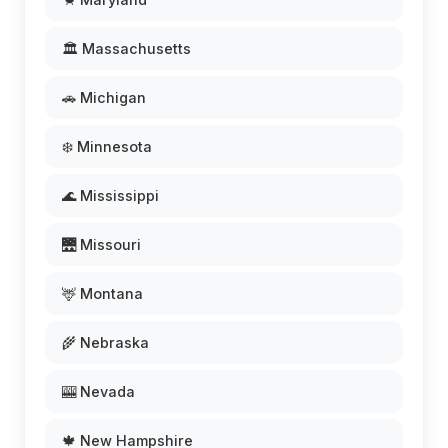
🏛️ Massachusetts
🚗 Michigan
❄️ Minnesota
🌊 Mississippi
🌉 Missouri
🦌 Montana
🌾 Nebraska
🎰 Nevada
🍁 New Hampshire