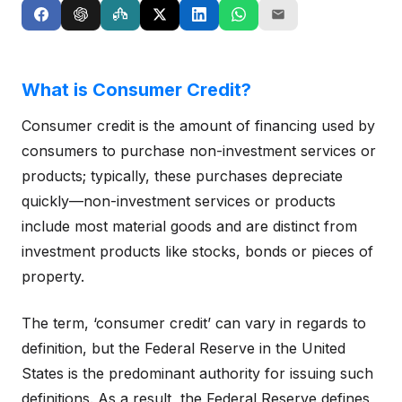
What is Consumer Credit?
Consumer credit is the amount of financing used by
consumers to purchase non-investment services or
products; typically, these purchases depreciate
quickly—non-investment services or products
include most material goods and are distinct from
investment products like stocks, bonds or pieces of
property.
The term, ‘consumer credit’ can vary in regards to
definition, but the Federal Reserve in the United
States is the predominant authority for issuing such
definitions. As a result, the Federal Reserve defines