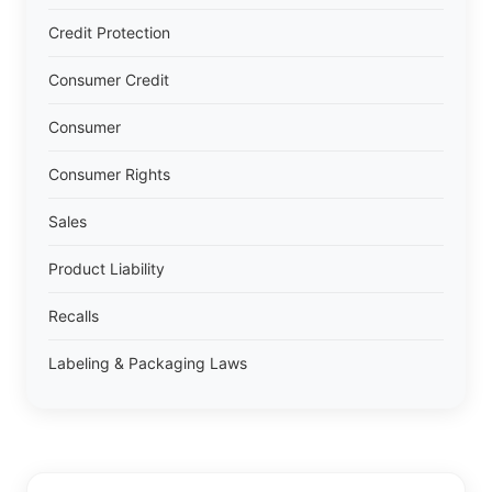
Credit Protection
Consumer Credit
Consumer
Consumer Rights
Sales
Product Liability
Recalls
Labeling & Packaging Laws