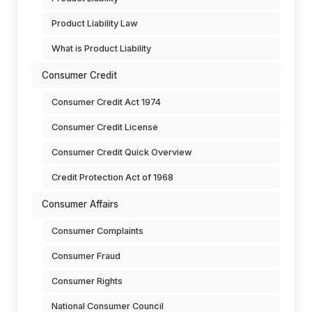
Product Liability Law
What is Product Liability
Consumer Credit
Consumer Credit Act 1974
Consumer Credit License
Consumer Credit Quick Overview
Credit Protection Act of 1968
Consumer Affairs
Consumer Complaints
Consumer Fraud
Consumer Rights
National Consumer Council