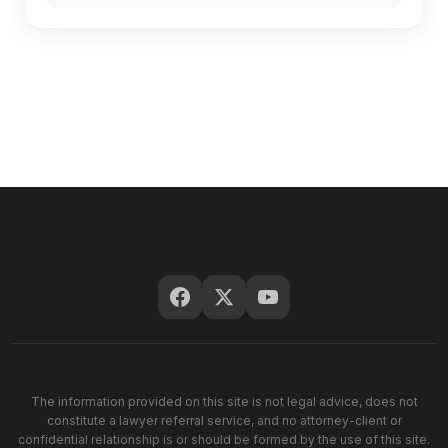
The information provided on this site is not legal advice, does not
constitute a lawyer referral service, and no attorney-client or
confidential relationship is or should be formed by the use of this site.