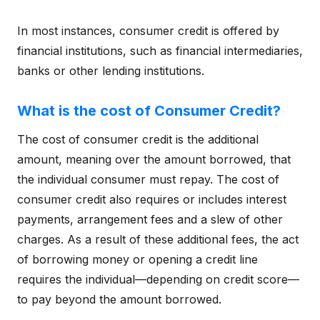
In most instances, consumer credit is offered by
financial institutions, such as financial intermediaries,
banks or other lending institutions.
What is the cost of Consumer Credit?
The cost of consumer credit is the additional
amount, meaning over the amount borrowed, that
the individual consumer must repay. The cost of
consumer credit also requires or includes interest
payments, arrangement fees and a slew of other
charges. As a result of these additional fees, the act
of borrowing money or opening a credit line
requires the individual—depending on credit score—
to pay beyond the amount borrowed.