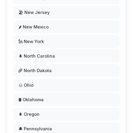
🏖️ New Jersey
🌶️ New Mexico
🗽 New York
🌲 North Carolina
🌾 North Dakota
🌰 Ohio
🛢️ Oklahoma
🌲 Oregon
🔔 Pennsylvania