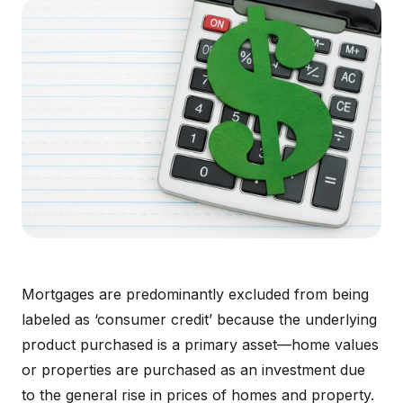
Mortgages are predominantly excluded from being
labeled as ‘consumer credit’ because the underlying
product purchased is a primary asset—home values
or properties are purchased as an investment due
to the general rise in prices of homes and property.