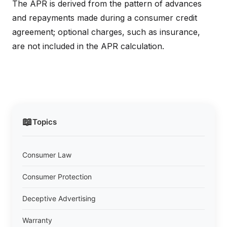
The APR is derived from the pattern of advances
and repayments made during a consumer credit
agreement; optional charges, such as insurance,
are not included in the APR calculation.
📖
Topics
Consumer Law
Consumer Protection
Deceptive Advertising
Warranty