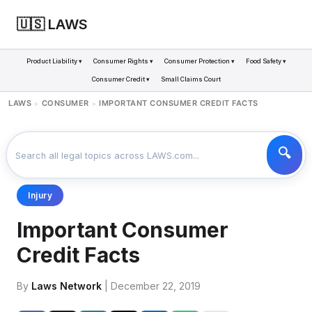
🇺🇸 LAWS
Product Liability ▾
Consumer Rights ▾
Consumer Protection ▾
Food Safety ▾
Consumer Credit ▾
Small Claims Court
LAWS
CONSUMER
IMPORTANT CONSUMER CREDIT FACTS
>
>
Injury
Important Consumer
Credit Facts
By
Laws Network
| December 22, 2019