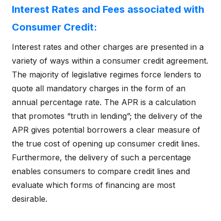
Interest Rates and Fees associated with
Consumer Credit:
Interest rates and other charges are presented in a
variety of ways within a consumer credit agreement.
The majority of legislative regimes force lenders to
quote all mandatory charges in the form of an
annual percentage rate. The APR is a calculation
that promotes “truth in lending”; the delivery of the
APR gives potential borrowers a clear measure of
the true cost of opening up consumer credit lines.
Furthermore, the delivery of such a percentage
enables consumers to compare credit lines and
evaluate which forms of financing are most
desirable.