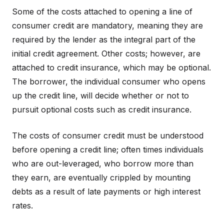
Some of the costs attached to opening a line of
consumer credit are mandatory, meaning they are
required by the lender as the integral part of the
initial credit agreement. Other costs; however, are
attached to credit insurance, which may be optional.
The borrower, the individual consumer who opens
up the credit line, will decide whether or not to
pursuit optional costs such as credit insurance.
The costs of consumer credit must be understood
before opening a credit line; often times individuals
who are out-leveraged, who borrow more than
they earn, are eventually crippled by mounting
debts as a result of late payments or high interest
rates.