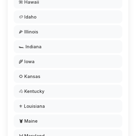
🌺 Hawaii
🥔 Idaho
🌽 Illinois
🏎️ Indiana
🌾 Iowa
🌻 Kansas
🐴 Kentucky
⚜️ Louisiana
🦞 Maine
🦀 Maryland