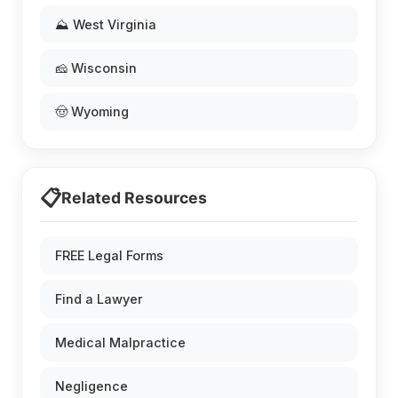
⛰️ West Virginia
🧀 Wisconsin
🤠 Wyoming
📋
Related Resources
FREE Legal Forms
Find a Lawyer
Medical Malpractice
Negligence