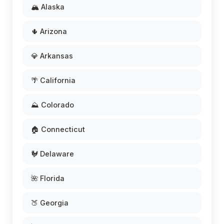
🏔️ Alaska
🌵 Arizona
💎 Arkansas
🌴 California
⛰️ Colorado
🏠 Connecticut
🐓 Delaware
🌺 Florida
🍑 Georgia