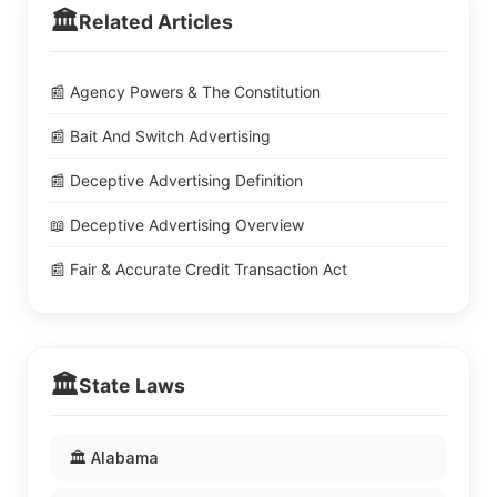
🏛️
Related Articles
📰 Agency Powers & The Constitution
📰 Bait And Switch Advertising
📰 Deceptive Advertising Definition
📖 Deceptive Advertising Overview
📰 Fair & Accurate Credit Transaction Act
🏛️
State Laws
🏛️ Alabama