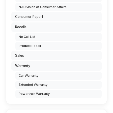
NJ Division of Consumer Affairs
Consumer Report
Recalls
No Call List
Product Recall
Sales
Warranty
Car Warranty
Extended Warranty
Powertrain Warranty